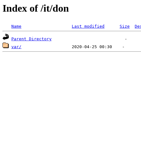
Index of /it/don
Name
Last modified
Size
De
Parent Directory
var/