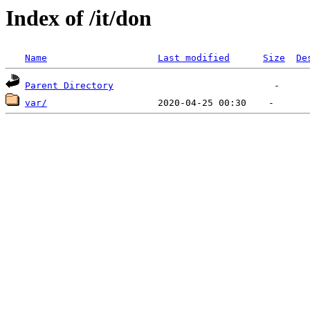
Index of /it/don
Name
Last modified
Size
De
Parent Directory
var/