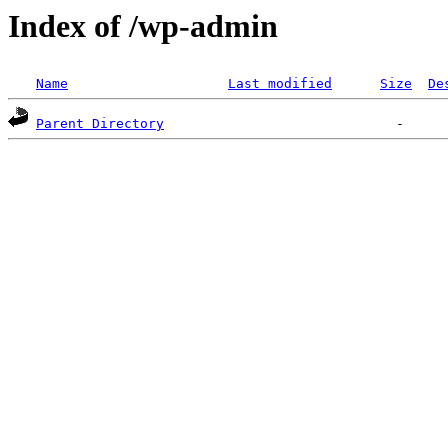
Index of /wp-admin
Name
Last modified
Size
De
Parent Directory